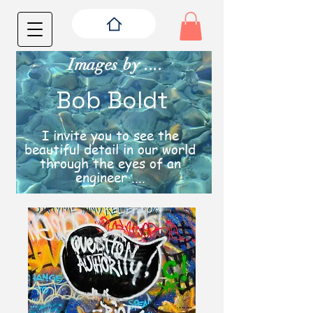
Images by ....
Bob Boldt
I invite you to see the
beautiful detail in our world
through the eyes of an
engineer ....