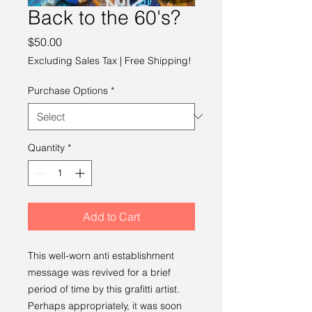
Back to the 60's?
Price
$50.00
Excluding Sales Tax
|
Free Shipping!
Purchase Options
*
Quantity
*
Add to Cart
This well-worn anti establishment
message was revived for a brief
period of time by this grafitti artist.
Perhaps appropriately, it was soon