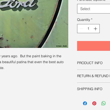
Select
Quantity
*
 years ago. But the paint baking in the
beautiful patina that even the best auto
PRODUCT INFO
te.
You have three option
RETURN & REFUND 
image:
Option one
is to d
Like all other product
manipulate as nec
SHIPPING INFO
guaranteed.
publication or prin
approximately 8.6
Your physical print w
acceptable print 
charge.
inches.