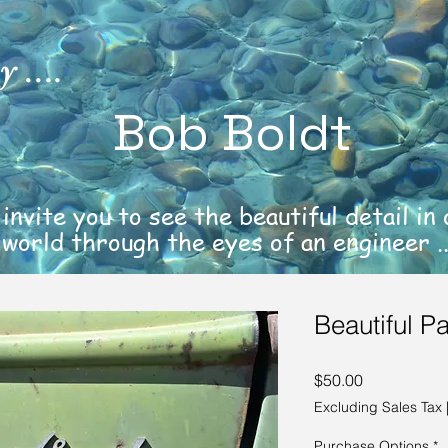
 ....
Bob Boldt
 invite you to see the beautiful detail in
world through the eyes of an engineer ..
Beautiful Pa
Price
$50.00
Excluding Sales Tax
Purchase Options
*