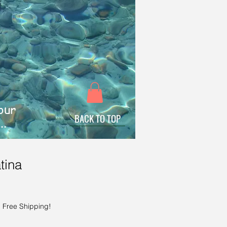
 our
BACK TO TOP
..
tina
|
Free Shipping!