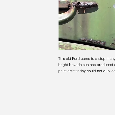
This old Ford came to a stop many
bright Nevada sun has produced a 
paint artist today could not duplica