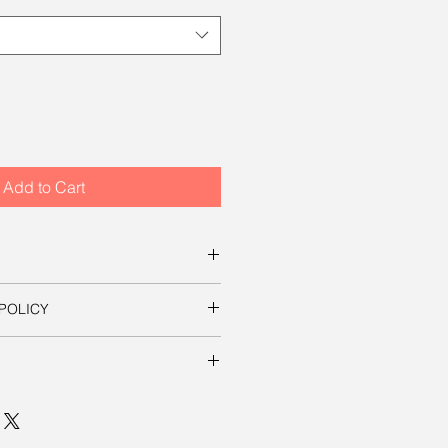
Add to Cart
s for ordering this beautiful
POLICY
ownload a digital file that you can
s on this site, your satisfaction is
essary to use the image in a
t it yourself. The file will be
 mp, which will produce an
ill be shipped to you free of
in sizes up to 8 inches by 12