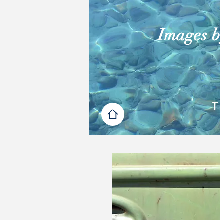
Images by
I