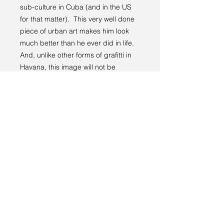
sub-culture in Cuba (and in the US
for that matter). This very well done
piece of urban art makes him look
much better than he ever did in life.
And, unlike other forms of grafitti in
Havana, this image will not be
defaced.
Location: 23.125997°N
82.391533°W
PRODUCT INFO
You have three options for ordering
RETURN & REFUND POLICY
this beautiful image:
Option one
is to download a
Like all other products on this site,
digital file that you can manipulate
SHIPPING INFO
your satisfaction is guaranteed.
as necessary to use the image in
a publication or print it yourself.
Your physical print will be shipped to
The file will be approximately 8.6
you free of charge.