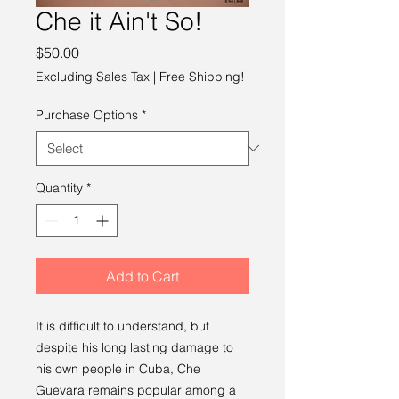
Che it Ain't So!
Price
$50.00
Excluding Sales Tax
|
Free Shipping!
Purchase Options
*
Quantity
*
Add to Cart
It is difficult to understand, but
despite his long lasting damage to
his own people in Cuba, Che
Guevara remains popular among a