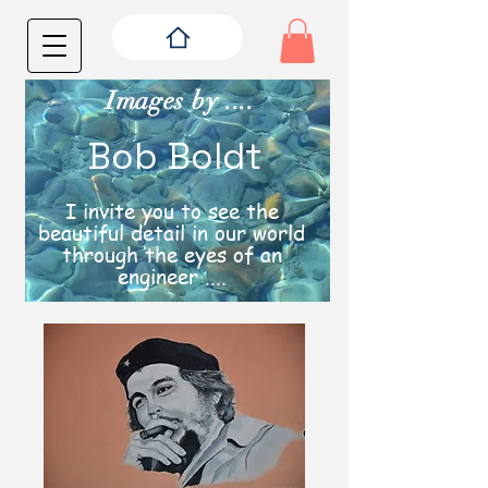
Images by ....
Bob Boldt
I invite you to see the
beautiful detail in our world
through the eyes of an
engineer ....