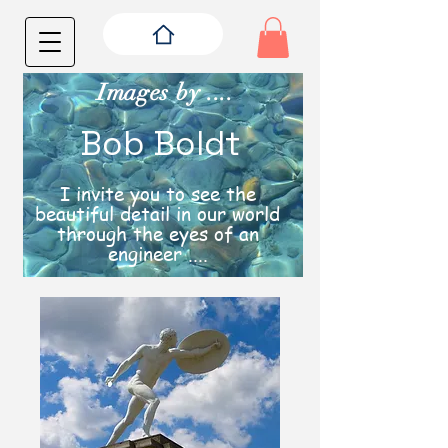
Images by ....
Bob Boldt
I invite you to see the
beautiful detail in our world
through the eyes of an
engineer ....