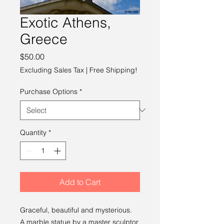
Exotic Athens,
Greece
Price
$50.00
Excluding Sales Tax
|
Free Shipping!
Purchase Options
*
Quantity
*
Add to Cart
Graceful, beautiful and mysterious.
A marble statue by a master sculptor