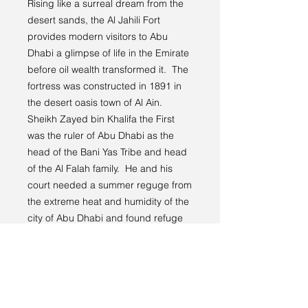
Rising like a surreal dream from the
desert sands, the Al Jahili Fort
provides modern visitors to Abu
Dhabi a glimpse of life in the Emirate
before oil wealth transformed it. The
fortress was constructed in 1891 in
the desert oasis town of Al Ain.
Sheikh Zayed bin Khalifa the First
was the ruler of Abu Dhabi as the
head of the Bani Yas Tribe and head
of the Al Falah family. He and his
court needed a summer reguge from
the extreme heat and humidity of the
city of Abu Dhabi and found refuge
in Al Ain. The fortress was later
abandoned in about 1940, but was
resurected with newly achieved oil
wealth in 1985.
Location: 24.216212°N