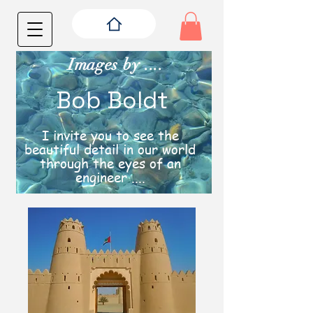
Images by ....
Bob Boldt
I invite you to see the
beautiful detail in our world
through the eyes of an
engineer ....