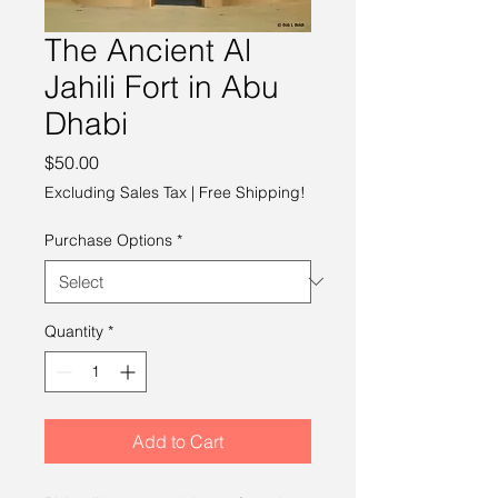
The Ancient Al
Jahili Fort in Abu
Dhabi
Price
$50.00
Excluding Sales Tax
|
Free Shipping!
Purchase Options
*
Quantity
*
Add to Cart