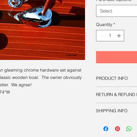
Select
Quantity
*
han gleaming chrome hardware set against
classic wooden boat. The owner obviously
PRODUCT INFO
better. We agree!
You have three option
074°W
RETURN & REFUND 
image:
Option one
is to d
Like all other product
manipulate as nec
SHIPPING INFO
guaranteed.
publication or prin
approximately 8.6
Your physical print w
acceptable print 
charge.
inches.