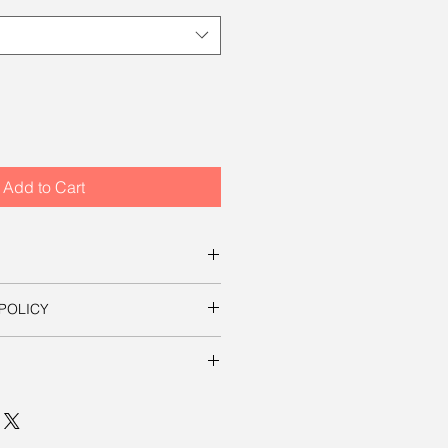
Add to Cart
s for ordering this beautiful
POLICY
ownload a digital file that you can
s on this site, your satisfaction is
essary to use the image in a
t it yourself. The file will be
 mp, which will produce an
ill be shipped to you free of
in sizes up to 8 inches by 12