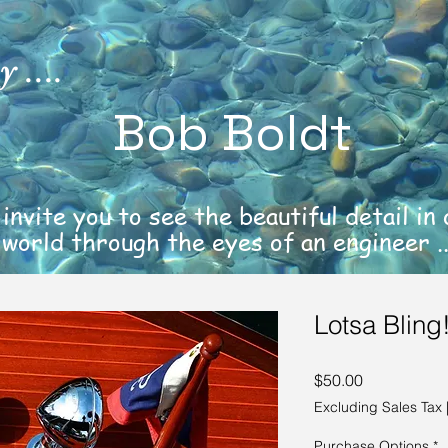
 ....
Bob Boldt
 invite you to see the beautiful detail in
world through the eyes of an engineer ..
Lotsa Bling
Price
$50.00
Excluding Sales Tax
Purchase Options
*