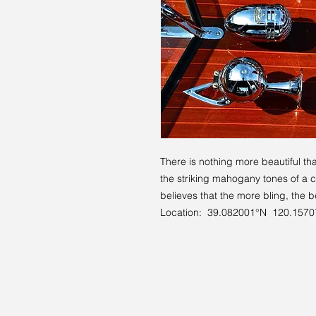
There is nothing more beautiful t
the striking mahogany tones of a 
believes that the more bling, the 
Location: 39.082001°N 120.157