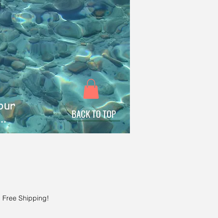
 our
BACK TO TOP
..
!
|
Free Shipping!