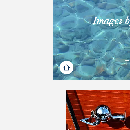
Images by
I