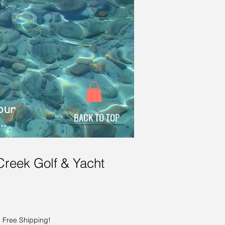
 our
BACK TO TOP
..
Creek Golf & Yacht
|
Free Shipping!