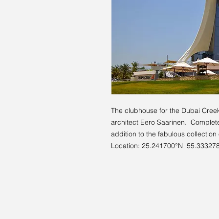
The clubhouse for the Dubai Cree
architect Eero Saarinen. Complete
addition to the fabulous collection
Location: 25.241700°N 55.33327