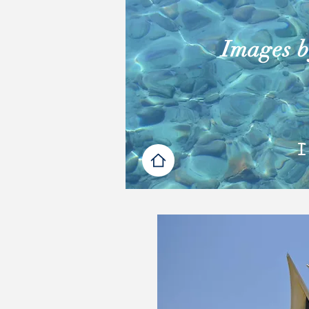
Images by
I