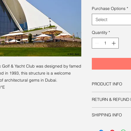
Purchase Options
*
Select
Quantity
*
k Golf & Yacht Club was designed by famed
d in 1993, this structure is a welcome
 of architectural gems in Dubai.
PRODUCT INFO
8°E
You have three option
RETURN & REFUND 
image:
Option one
is to d
Like all other product
manipulate as nec
SHIPPING INFO
guaranteed.
publication or prin
approximately 8.6
Your physical print w