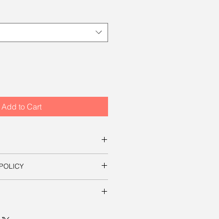
Add to Cart
s for ordering this beautiful
POLICY
ownload a digital file that you can
s on this site, your satisfaction is
essary to use the image in a
t it yourself. The file will be
 mp, which will produce an
ill be shipped to you free of