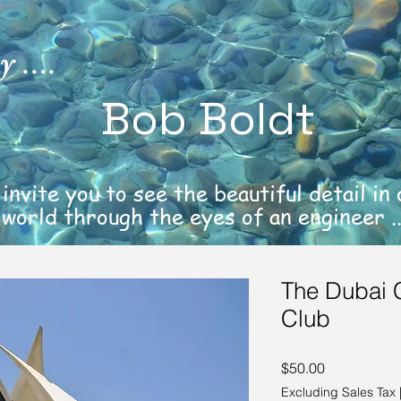
 ....
Bob Boldt
 invite you to see the beautiful detail in
world through the eyes of an engineer ..
The Dubai 
Club
Price
$50.00
Excluding Sales Tax